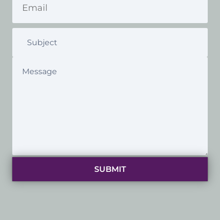
SUBMIT