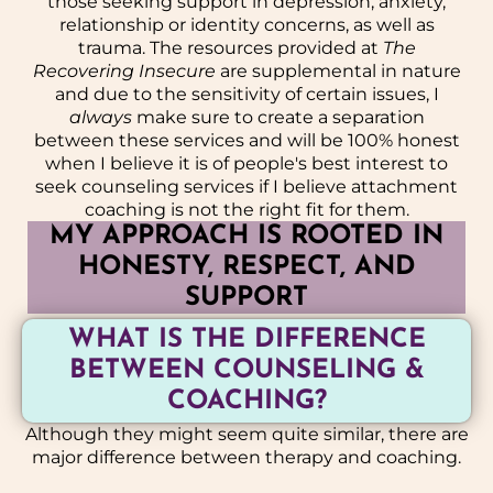
those seeking support in depression, anxiety,
relationship or identity concerns, as well as
trauma. The resources provided at
The
Recovering Insecure
are supplemental in nature
and due to the sensitivity of certain issues, I
always
make sure to create a separation
between these services and will be 100% honest
when I believe it is of people's best interest to
seek counseling services if I believe attachment
coaching is not the right fit for them.
MY APPROACH IS ROOTED IN
HONESTY, RESPECT, AND
SUPPORT
WHAT IS THE DIFFERENCE
BETWEEN COUNSELING &
COACHING?
Although they might seem quite similar, there are
major difference between therapy and coaching.