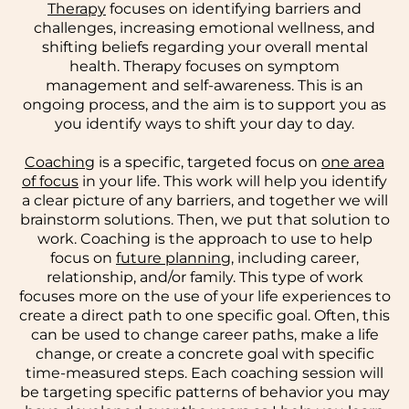
Therapy
focuses on identifying barriers and
challenges, increasing emotional wellness, and
shifting beliefs regarding your overall mental
health. Therapy focuses on symptom
management and self-awareness. This is an
ongoing process, and the aim is to support you as
you identify ways to shift your day to day.
Coaching
is a specific, targeted focus on
one area
of focus
in your life. This work will help you identify
a clear picture of any barriers, and together we will
brainstorm solutions. Then, we put that solution to
work. Coaching is the approach to use to help
focus on
future planning
, including career,
relationship, and/or family. This type of work
focuses more on the use of your life experiences to
create a direct path to one specific goal. Often, this
can be used to change career paths, make a life
change, or create a concrete goal with specific
time-measured steps. Each coaching session will
be targeting specific patterns of behavior you may