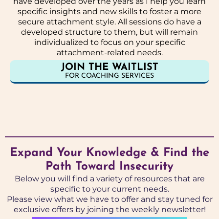
have developed over the years as I help you learn
specific insights and new skills to foster a more
secure attachment style. All sessions do have a
developed structure to them, but will remain
individualized to focus on your specific
attachment-related needs.
JOIN THE WAITLIST
FOR COACHING SERVICES
Expand Your Knowledge & Find the
Path Toward Insecurity
Below you will find a variety of resources that are
specific to your current needs.
Please view what we have to offer and stay tuned for
exclusive offers by joining the weekly newsletter!