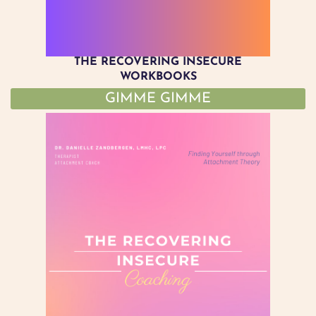
THE RECOVERING INSECURE
WORKBOOKS
GIMME GIMME