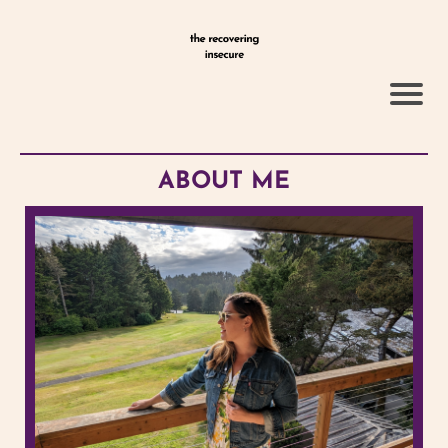
ABOUT ME