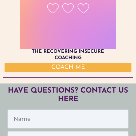
THE RECOVERING INSECURE
COACHING
COACH ME
HAVE QUESTIONS? CONTACT US
HERE