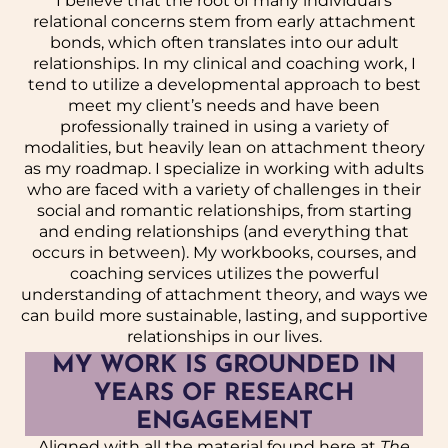
I believe that the root of many individual’s
relational concerns stem from early attachment
bonds, which often translates into our adult
relationships. In my clinical and coaching work, I
tend to utilize a developmental approach to best
meet my client’s needs and have been
professionally trained in using a variety of
modalities, but heavily lean on attachment theory
as my roadmap. I specialize in working with adults
who are faced with a variety of challenges in their
social and romantic relationships, from starting
and ending relationships (and everything that
occurs in between). My workbooks, courses, and
coaching services utilizes the powerful
understanding of attachment theory, and ways we
can build more sustainable, lasting, and supportive
relationships in our lives.
MY WORK IS GROUNDED IN
YEARS OF RESEARCH
ENGAGEMENT
Aligned with all the material found here at
The