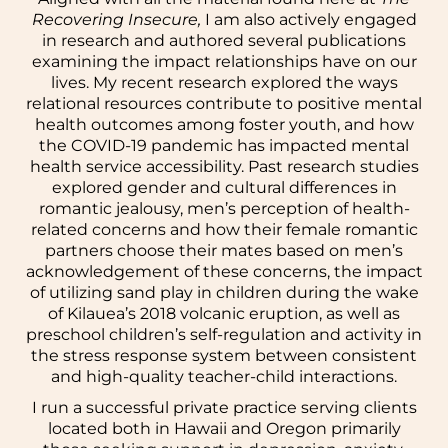
Recovering Insecure,
I am also actively engaged
in research and authored several publications
examining the impact relationships have on our
lives. My recent research explored the ways
relational resources contribute to positive mental
health outcomes among foster youth, and how
the COVID-19 pandemic has impacted mental
health service accessibility. Past research studies
explored gender and cultural differences in
romantic jealousy, men’s perception of health-
related concerns and how their female romantic
partners choose their mates based on men’s
acknowledgement of these concerns, the impact
of utilizing sand play in children during the wake
of Kilauea’s 2018 volcanic eruption, as well as
preschool children’s self-regulation and activity in
the stress response system between consistent
and high-quality teacher-child interactions.
I run a successful private practice serving clients
located both in Hawaii and Oregon primarily