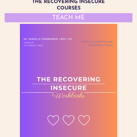
THE RECOVERING INSECURE
COURSES
TEACH ME