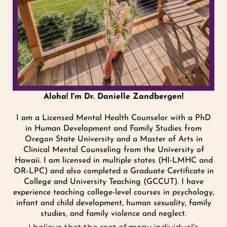
Aloha! I'm Dr. Danielle Zandbergen!
I am a Licensed Mental Health Counselor with a PhD
in Human Development and Family Studies from
Oregon State University and a Master of Arts in
Clinical Mental Counseling from the University of
Hawaii. I am licensed in multiple states (HI-LMHC and
OR-LPC) and also completed a Graduate Certificate in
College and University Teaching (GCCUT). I have
experience teaching college-level courses in psychology,
infant and child development, human sexuality, family
studies, and family violence and neglect.